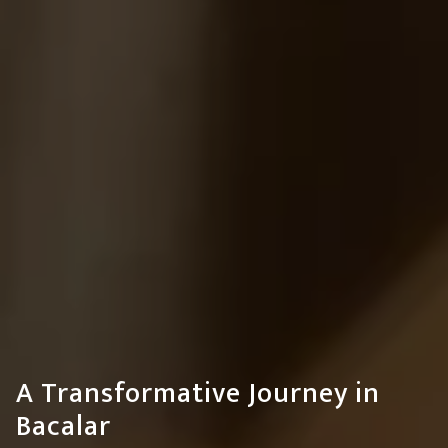
A Transformative Journey in
Bacalar