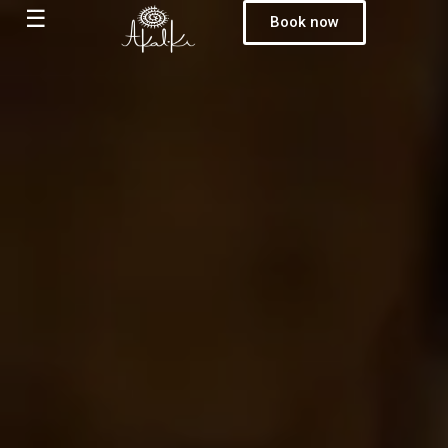
☰
Book now