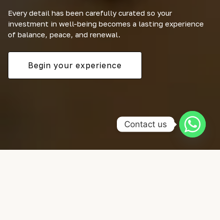
Every detail has been carefully curated so your
investment in well-being becomes a lasting experience
of balance, peace, and renewal.
Begin your experience
Contact us
SELECCIONA TUS ACTIVIDADES FAVORITAS
Nuestro catálogo de