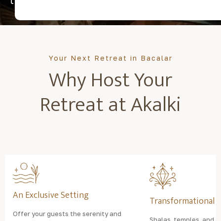
transformation.
Your Next Retreat in Bacalar
Why Host Your
Retreat at Akalki
An Exclusive Setting
Transformational 
Offer your guests the serenity and
Shalas, temples, and o