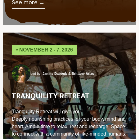
See more →
• NOVEMBER 2 - 7, 2026
Led by:
Janine Daboub & Brittany Atlas
TRANQUILITY RETREAT
Tranquility Retreat will give you
Deeply nourishing practices for your body, mind and
heart. ⁠Ample time to relax, rest and recharge. Space
to connect with a community of like-minded humans.