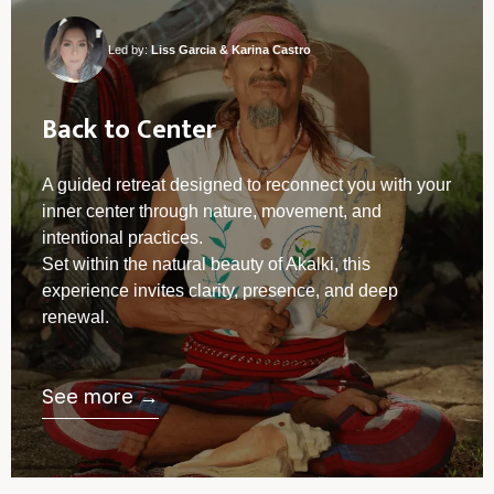
Led by:
Liss Garcia & Karina Castro
Back to Center
A guided retreat designed to reconnect you with your
inner center through nature, movement, and
intentional practices.
Set within the natural beauty of Akalki, this
experience invites clarity, presence, and deep
renewal.
See more →