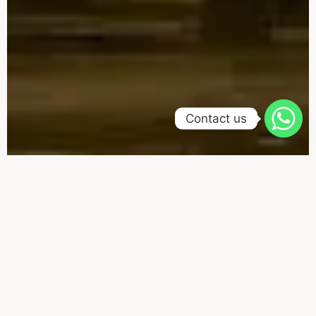
Contact us