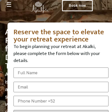
☰
Book now
A
Reserve the space to elevate
your retreat experience
Place
for
To begin planning your retreat at Akalki,
please complete the form below with your
Deep
details.
Transformation
Akalki
is
a
sanctuary
where
conscious