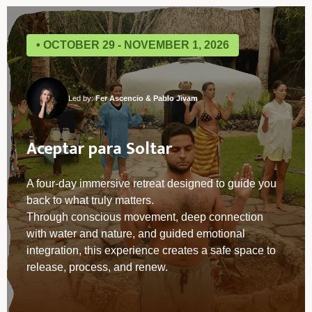
• OCTOBER 29 - NOVEMBER 1, 2026
Led by:
Fer Ascencio & Pablo Jivam
Aceptar para Soltar
A four-day immersive retreat designed to guide you
back to what truly matters.
Through conscious movement, deep connection
with water and nature, and guided emotional
integration, this experience creates a safe space to
release, process, and renew.