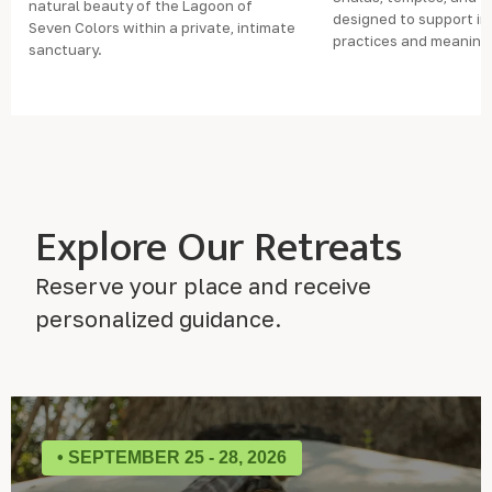
natural beauty of the Lagoon of
designed to support i
Seven Colors within a private, intimate
practices and meaning
sanctuary.
Explore Our Retreats
Reserve your place and receive
personalized guidance.
• SEPTEMBER 25 - 28, 2026