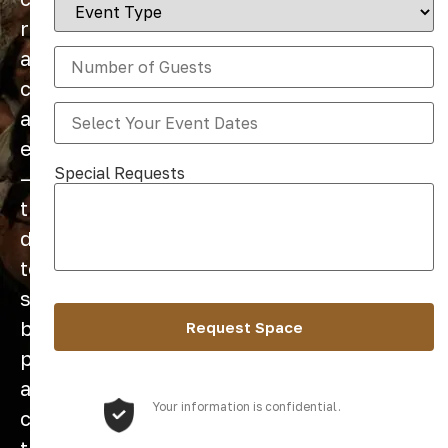
retreats
are
created
and
experienced
Special Requests
—
thoughtfully
designed
to
support
both
personal
and
Your information is confidential.
collective