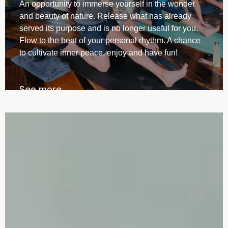
⁠An opportunity to immerse yourself in the wonder
and beauty of nature. Release what has already
served its purpose and is no longer useful for you.
Flow to the beat of your personal rhythm. A chance
to cultivate inner peace, enjoy and have fun!
See more →