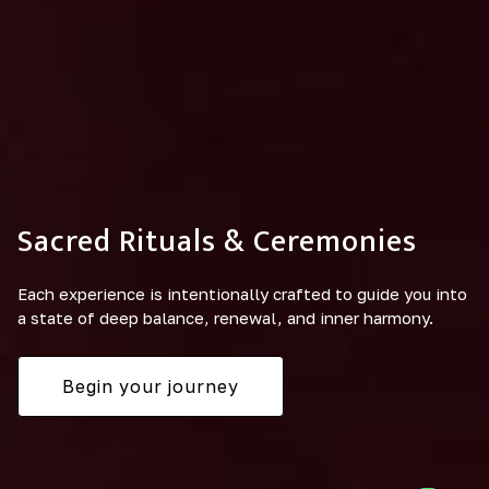
Sacred Rituals & Ceremonies
Each experience is intentionally crafted to guide you into
a state of deep balance, renewal, and inner harmony.
Begin your journey