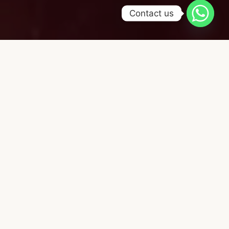
Contact us
CHOOSE YOUR FAVORITE ACTIVITIES.
Our service catalog
Holistic Massages
Energy 
Restore your inner rhythm. Release
Care for wh
what no longer serves you.