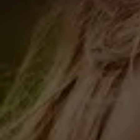
The Ceremony unfolds through four
sacred elements:
Recommendations: