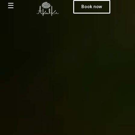
☰
Book now